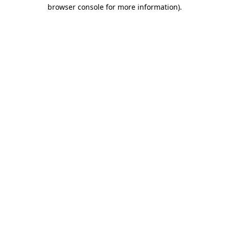
browser console for more information).