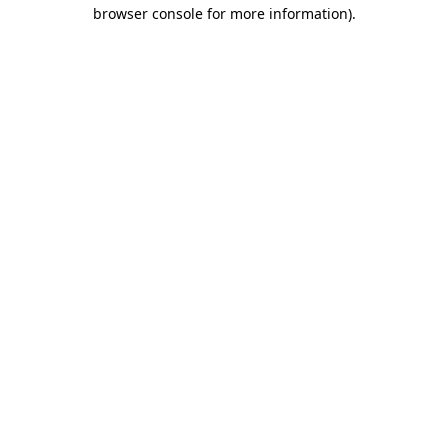
browser console for more information).