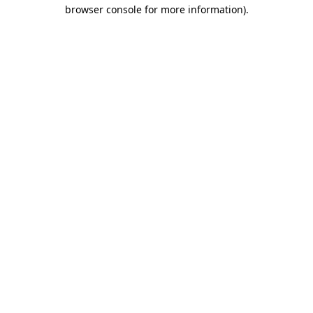
browser console for more information).