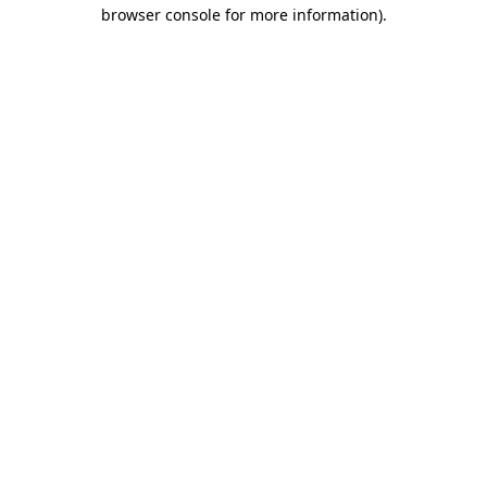
browser console for more information).