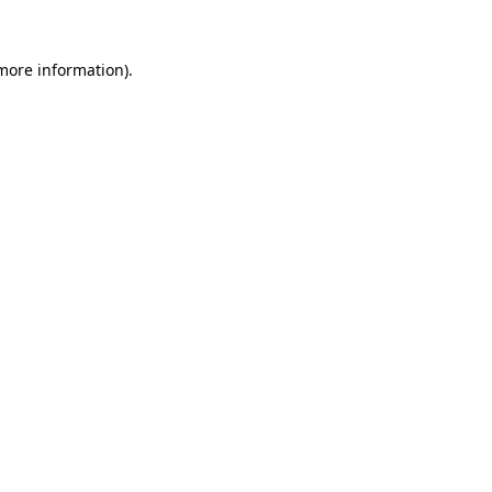
 more information).