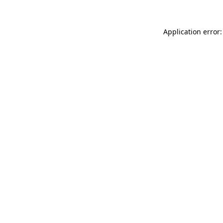
Application error: