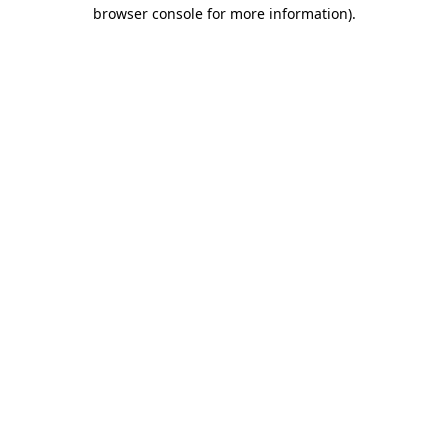
browser console for more information).