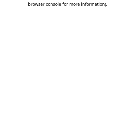
browser console for more information).