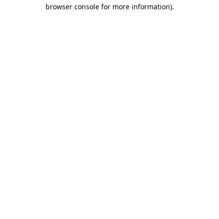
browser console for more information).