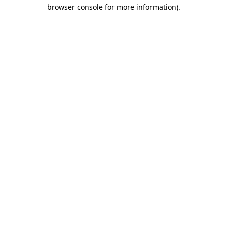
browser console for more information).