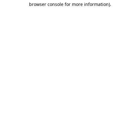
browser console for more information).