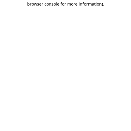
browser console for more information).