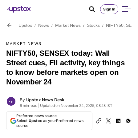
Sign In
Upstox
/
News
/
Market News
/
Stocks
/
NIFTY50, SENSEX
MARKET NEWS
NIFTY50, SENSEX today: Wall
Street cues, FII activity, key things
to know before markets open on
November 24
By
Upstox News Desk
6 min read | Updated on November 24, 2025, 08:28 IST
Preferred news source
Select
Upstox
as your
Preferred news
source