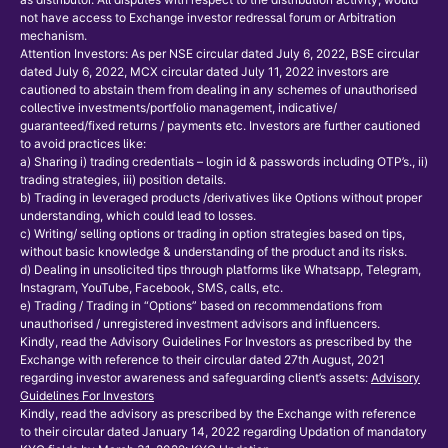
not have access to Exchange investor redressal forum or Arbitration
mechanism.
Attention Investors: As per NSE circular dated July 6, 2022, BSE circular
dated July 6, 2022, MCX circular dated July 11, 2022 investors are
cautioned to abstain them from dealing in any schemes of unauthorised
collective investments/portfolio management, indicative/
guaranteed/fixed returns / payments etc. Investors are further cautioned
to avoid practices like:
a) Sharing i) trading credentials – login id & passwords including OTP’s., ii)
trading strategies, iii) position details.
b) Trading in leveraged products /derivatives like Options without proper
understanding, which could lead to losses.
c) Writing/ selling options or trading in option strategies based on tips,
without basic knowledge & understanding of the product and its risks.
d) Dealing in unsolicited tips through platforms like Whatsapp, Telegram,
Instagram, YouTube, Facebook, SMS, calls, etc.
e) Trading / Trading in “Options” based on recommendations from
unauthorised / unregistered investment advisors and influencers.
Kindly, read the Advisory Guidelines For Investors as prescribed by the
Exchange with reference to their circular dated 27th August, 2021
regarding investor awareness and safeguarding client’s assets:
Advisory
Guidelines For Investors
Kindly, read the advisory as prescribed by the Exchange with reference
to their circular dated January 14, 2022 regarding Updation of mandatory