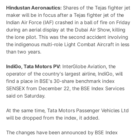
Hindustan Aeronautics:
Shares of the Tejas fighter jet
maker will be in focus after a Tejas fighter jet of the
Indian Air Force (IAF) crashed in a ball of fire on Friday
during an aerial display at the Dubai Air Show, killing
the lone pilot. This was the second accident involving
the indigenous multi-role Light Combat Aircraft in less
than two years.
IndiGo, Tata Motors PV:
InterGlobe Aviation, the
operator of the country's largest airline, IndiGo, will
find a place in BSE's 30-share benchmark index
SENSEX from December 22, the BSE Index Services
said on Saturday.
At the same time, Tata Motors Passenger Vehicles Ltd
will be dropped from the index, it added.
The changes have been announced by BSE Index