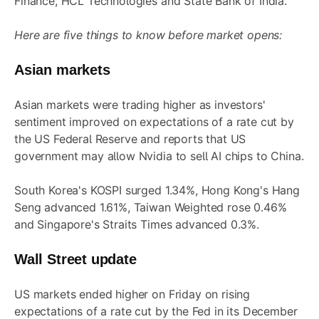
Finance, HCL Technologies and State Bank of India.
Here are five things to know before market opens:
Asian markets
Asian markets were trading higher as investors'
sentiment improved on expectations of a rate cut by
the US Federal Reserve and reports that US
government may allow Nvidia to sell AI chips to China.
South Korea's KOSPI surged 1.34%, Hong Kong's Hang
Seng advanced 1.61%, Taiwan Weighted rose 0.46%
and Singapore's Straits Times advanced 0.3%.
Wall Street update
US markets ended higher on Friday on rising
expectations of a rate cut by the Fed in its December