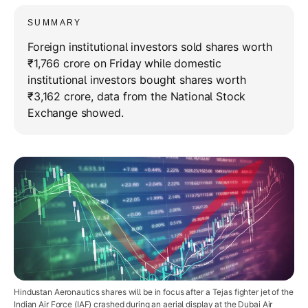
SUMMARY
Foreign institutional investors sold shares worth
₹1,766 crore on Friday while domestic
institutional investors bought shares worth
₹3,162 crore, data from the National Stock
Exchange showed.
Hindustan Aeronautics shares will be in focus after a Tejas fighter jet of the
Indian Air Force (IAF) crashed during an aerial display at the Dubai Air