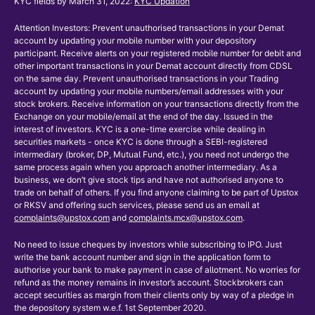
KYC fields by March 31, 2022:
KYC Updation
Attention Investors: Prevent unauthorised transactions in your Demat
account by updating your mobile number with your depository
participant. Receive alerts on your registered mobile number for debit and
other important transactions in your Demat account directly from CDSL
on the same day. Prevent unauthorised transactions in your Trading
account by updating your mobile numbers/email addresses with your
stock brokers. Receive information on your transactions directly from the
Exchange on your mobile/email at the end of the day. Issued in the
interest of investors. KYC is a one-time exercise while dealing in
securities markets - once KYC is done through a SEBI-registered
intermediary (broker, DP, Mutual Fund, etc.), you need not undergo the
same process again when you approach another intermediary. As a
business, we don’t give stock tips and have not authorised anyone to
trade on behalf of others. If you find anyone claiming to be part of Upstox
or RKSV and offering such services, please send us an email at
complaints@upstox.com
and
complaints.mcx@upstox.com
.
No need to issue cheques by investors while subscribing to IPO. Just
write the bank account number and sign in the application form to
authorise your bank to make payment in case of allotment. No worries for
refund as the money remains in investor’s account. Stockbrokers can
accept securities as margin from their clients only by way of a pledge in
the depository system w.e.f. 1st September 2020.