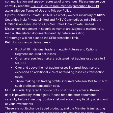
communication and speedy redressal of grievances. Please ensure you
carefully read the
Risk Disclosure Document as prescribed by SEBI
,
along with our
Terms of Use and Privacy Policy
.
Upstox Securities Private Limited is a wholly owned subsidiary of RKSV
Securities India Private Limited and RKSV Commodities India Private
Limited is an associate of RKSV Securities India Private Limited.
Disclaimer: Investment in securities market are subject to market risks,
read all the related documents carefully before investing.
*Brokerage will not exceed the SEBI prescribed limit.
Risk disclosures on derivatives -
9 out of 10 individual traders in equity Futures and Options
Segment, incurred net losses.
On an average, loss makers registered net trading loss close to ₹
50,000
Over and above the net trading losses incurred, loss makers
expended an additional 28% of net trading losses as transaction
costs.
Those making net trading profits, incurred between 15% to 50% of
such profits as transaction cost.
Mutual Funds: Top rated funds do not constitute any advice. Research
data is powered by Morningstar. Please read the offer documents
carefully before investing. Upstox shall not accept any liability arising out
of your investments.
These are not Exchange traded products, and the Member is just acting
as distributor. All disputes with respect to the distribution activity, would