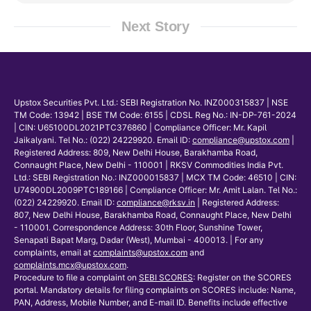
Next Story
Upstox Securities Pvt. Ltd.: SEBI Registration No. INZ000315837 | NSE
TM Code: 13942 | BSE TM Code: 6155 | CDSL Reg No.: IN-DP-761-2024
| CIN: U65100DL2021PTC376860 | Compliance Officer: Mr. Kapil
Jaikalyani. Tel No.: (022) 24229920. Email ID:
compliance@upstox.com
|
Registered Address: 809, New Delhi House, Barakhamba Road,
Connaught Place, New Delhi - 110001 | RKSV Commodities India Pvt.
Ltd.: SEBI Registration No.: INZ000015837 | MCX TM Code: 46510 | CIN:
U74900DL2009PTC189166 | Compliance Officer: Mr. Amit Lalan. Tel No.:
(022) 24229920. Email ID:
compliance@rksv.in
| Registered Address:
807, New Delhi House, Barakhamba Road, Connaught Place, New Delhi
- 110001. Correspondence Address: 30th Floor, Sunshine Tower,
Senapati Bapat Marg, Dadar (West), Mumbai - 400013. | For any
complaints, email at
complaints@upstox.com
and
complaints.mcx@upstox.com
.
Procedure to file a complaint on
SEBI SCORES
: Register on the SCORES
portal. Mandatory details for filing complaints on SCORES include: Name,
PAN, Address, Mobile Number, and E-mail ID. Benefits include effective