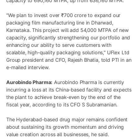
capacity to 690,160 MTPA, up from 636,160 MTPA.
"We plan to invest over ₹700 crore to expand our
packaging film manufacturing line in Dharwad,
Karnataka. This project will add 54,000 MTPA of new
capacity, significantly strengthening our portfolio and
enhancing our ability to serve customers with
scalable, high-quality packaging solutions," UFlex Ltd
Group president and CFO, Rajesh Bhatia, told PTI in an
e-mailed interview.
Aurobindo Pharma:
Aurobindo Pharma is currently
incurring a loss at its China-based facility and expects
the plant to achieve break-even by the end of the
fiscal year, according to its CFO S Subramanian.
The Hyderabad-based drug major remains confident
about sustaining its growth momentum and driving
value creation across all businesses, he said.