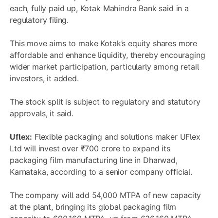
each, fully paid up, Kotak Mahindra Bank said in a
regulatory filing.
This move aims to make Kotak’s equity shares more
affordable and enhance liquidity, thereby encouraging
wider market participation, particularly among retail
investors, it added.
The stock split is subject to regulatory and statutory
approvals, it said.
Uflex:
Flexible packaging and solutions maker UFlex
Ltd will invest over ₹700 crore to expand its
packaging film manufacturing line in Dharwad,
Karnataka, according to a senior company official.
The company will add 54,000 MTPA of new capacity
at the plant, bringing its global packaging film