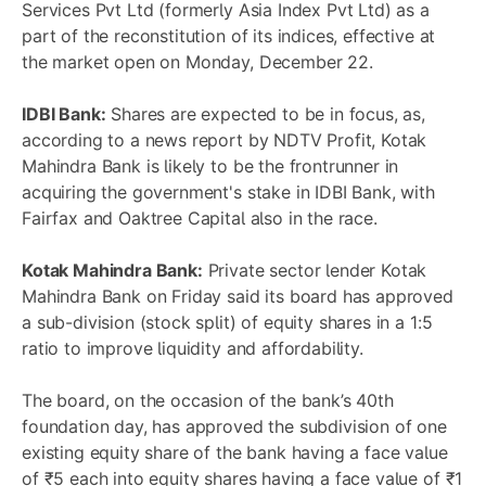
Services Pvt Ltd (formerly Asia Index Pvt Ltd) as a
part of the reconstitution of its indices, effective at
the market open on Monday, December 22.
IDBI Bank:
Shares are expected to be in focus, as,
according to a news report by NDTV Profit, Kotak
Mahindra Bank is likely to be the frontrunner in
acquiring the government's stake in IDBI Bank, with
Fairfax and Oaktree Capital also in the race.
Kotak Mahindra Bank:
Private sector lender Kotak
Mahindra Bank on Friday said its board has approved
a sub-division (stock split) of equity shares in a 1:5
ratio to improve liquidity and affordability.
The board, on the occasion of the bank’s 40th
foundation day, has approved the subdivision of one
existing equity share of the bank having a face value
of ₹5 each into equity shares having a face value of ₹1