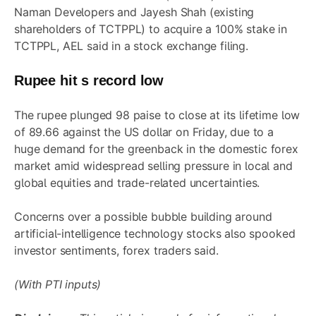
Naman Developers and Jayesh Shah (existing
shareholders of TCTPPL) to acquire a 100% stake in
TCTPPL, AEL said in a stock exchange filing.
Rupee hit s record low
The rupee plunged 98 paise to close at its lifetime low
of 89.66 against the US dollar on Friday, due to a
huge demand for the greenback in the domestic forex
market amid widespread selling pressure in local and
global equities and trade-related uncertainties.
Concerns over a possible bubble building around
artificial-intelligence technology stocks also spooked
investor sentiments, forex traders said.
(With PTI inputs)