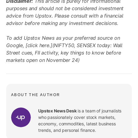
Disclaimer:
This article is purely for informational
purposes and should not be considered investment
advice from Upstox. Please consult with a financial
advisor before making any investment decisions.
To add Upstox News as your preferred source on
Google, [click here.](NIFTY50, SENSEX today: Wall
Street cues, FII activity, key things to know before
markets open on November 24)
ABOUT THE AUTHOR
Upstox News Desk
is a team of journalists
who passionately cover stock markets,
economy, commodities, latest business
trends, and personal finance.