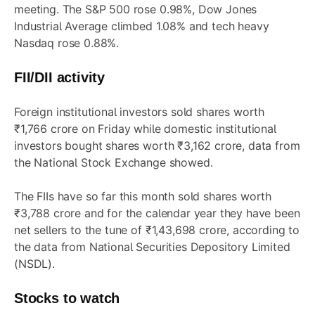
meeting. The S&P 500 rose 0.98%, Dow Jones
Industrial Average climbed 1.08% and tech heavy
Nasdaq rose 0.88%.
FII/DII activity
Foreign institutional investors sold shares worth
₹1,766 crore on Friday while domestic institutional
investors bought shares worth ₹3,162 crore, data from
the National Stock Exchange showed.
The FIIs have so far this month sold shares worth
₹3,788 crore and for the calendar year they have been
net sellers to the tune of ₹1,43,698 crore, according to
the data from National Securities Depository Limited
(NSDL).
Stocks to watch