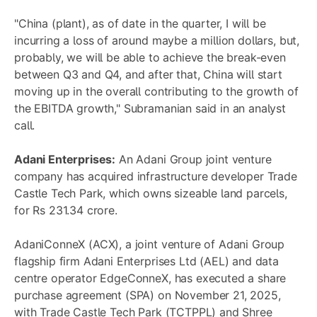
"China (plant), as of date in the quarter, I will be
incurring a loss of around maybe a million dollars, but,
probably, we will be able to achieve the break-even
between Q3 and Q4, and after that, China will start
moving up in the overall contributing to the growth of
the EBITDA growth," Subramanian said in an analyst
call.
Adani Enterprises:
An Adani Group joint venture
company has acquired infrastructure developer Trade
Castle Tech Park, which owns sizeable land parcels,
for Rs 231.34 crore.
AdaniConneX (ACX), a joint venture of Adani Group
flagship firm Adani Enterprises Ltd (AEL) and data
centre operator EdgeConneX, has executed a share
purchase agreement (SPA) on November 21, 2025,
with Trade Castle Tech Park (TCTPPL) and Shree