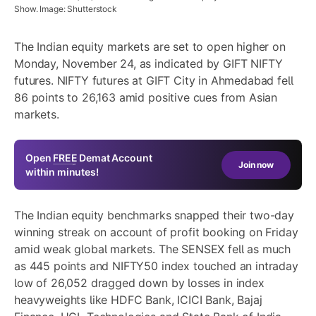
Show. Image: Shutterstock
The Indian equity markets are set to open higher on
Monday, November 24, as indicated by GIFT NIFTY
futures. NIFTY futures at GIFT City in Ahmedabad fell
86 points to 26,163 amid positive cues from Asian
markets.
Open
FREE
Demat Account
Join now
within minutes!
The Indian equity benchmarks snapped their two-day
winning streak on account of profit booking on Friday
amid weak global markets. The SENSEX fell as much
as 445 points and NIFTY50 index touched an intraday
low of 26,052 dragged down by losses in index
heavyweights like HDFC Bank, ICICI Bank, Bajaj