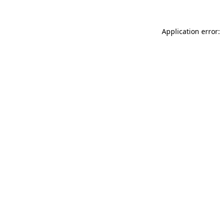
Application error: