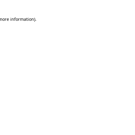
 more information).