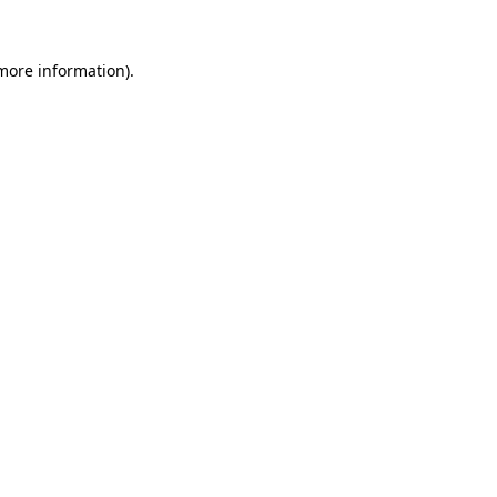
 more information).