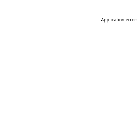
Application error: