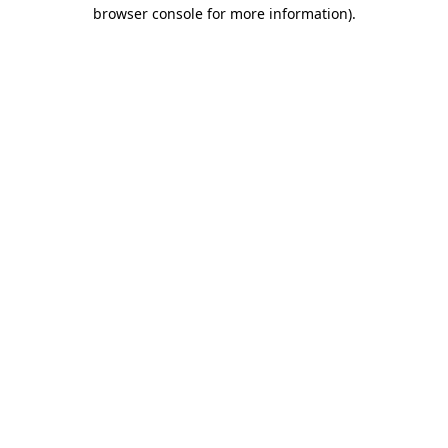
browser console for more information).