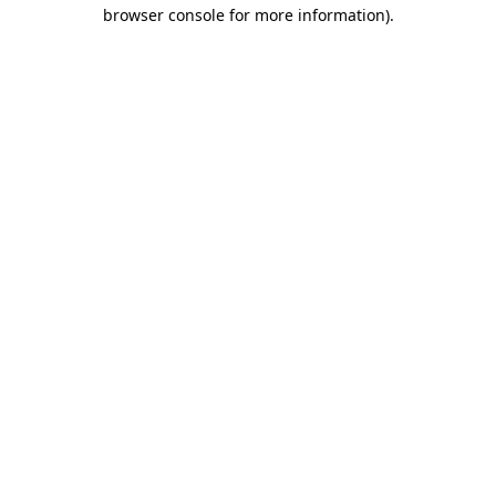
browser console for more information).