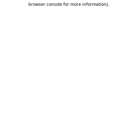
browser console for more information).