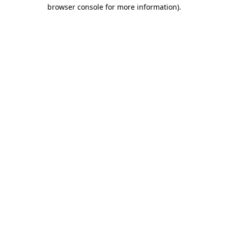
browser console for more information).