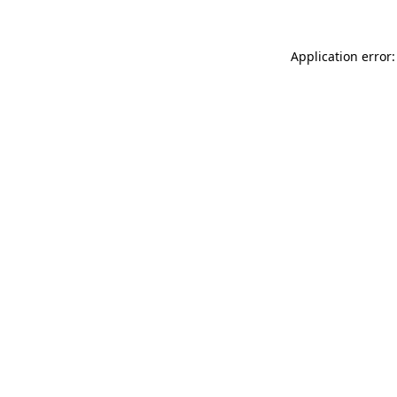
Application error: