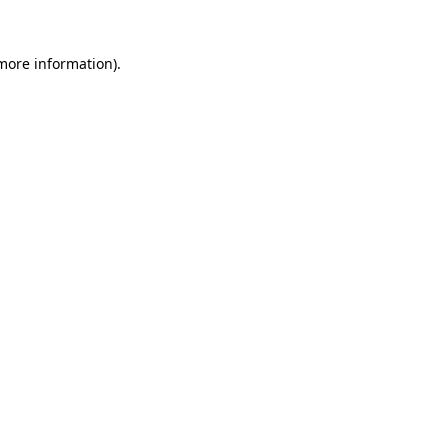
 more information).