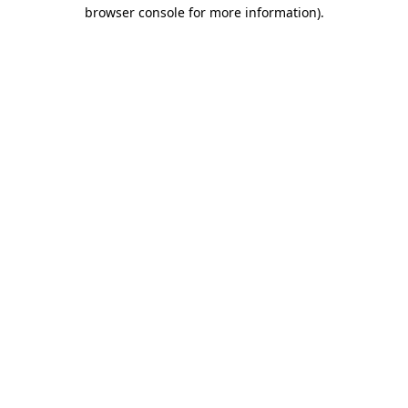
browser console for more information).