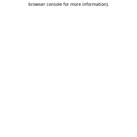
browser console for more information).