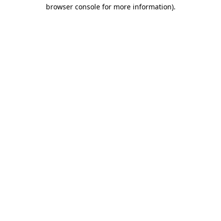
browser console for more information).