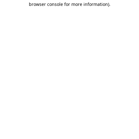
browser console for more information).