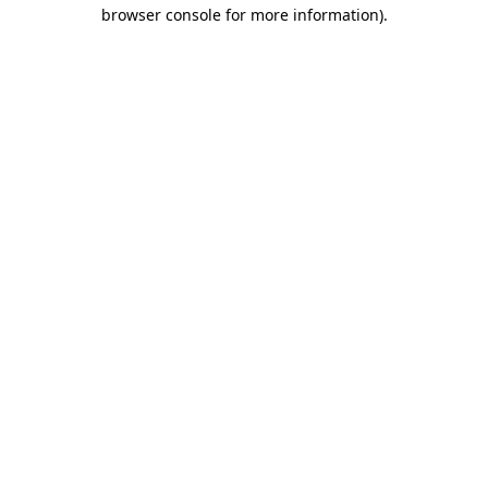
browser console for more information).