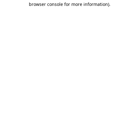
browser console for more information).