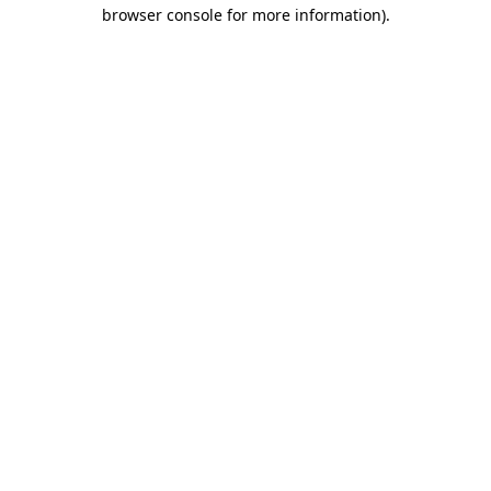
browser console for more information).