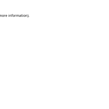
 more information).