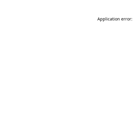
Application error: