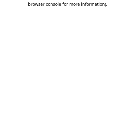
browser console for more information).