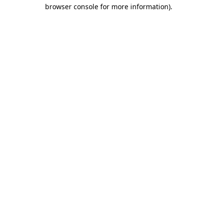
browser console for more information).