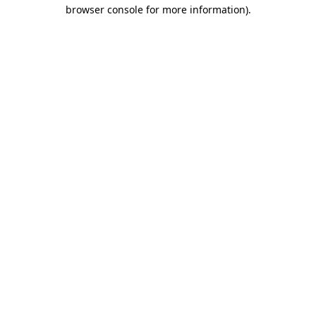
browser console for more information).