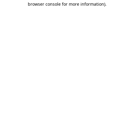
browser console for more information).