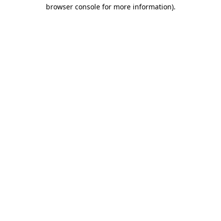
browser console for more information).