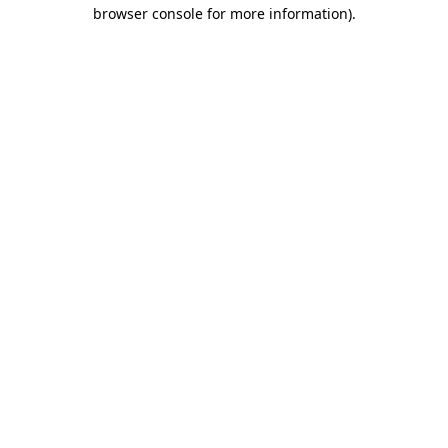
browser console for more information).