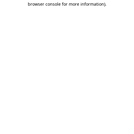
browser console for more information).