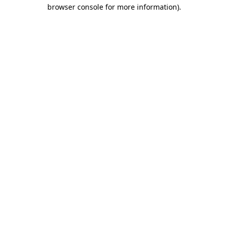
browser console for more information).