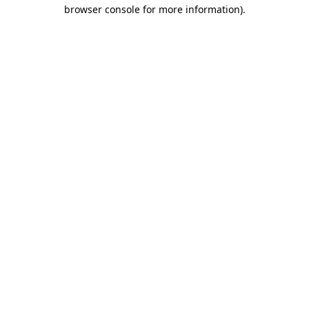
browser console for more information).