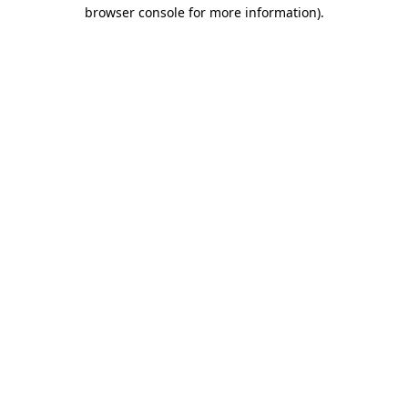
browser console for more information).