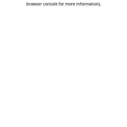
browser console for more information).