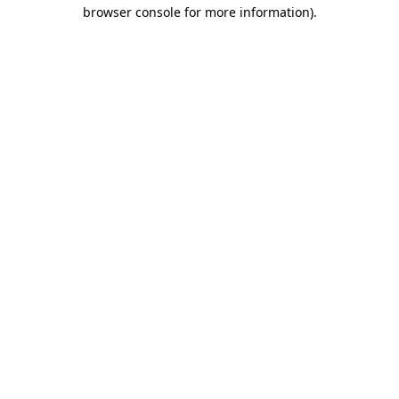
browser console for more information).