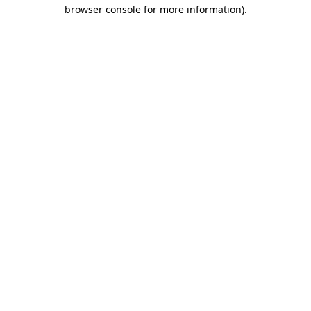
browser console for more information).