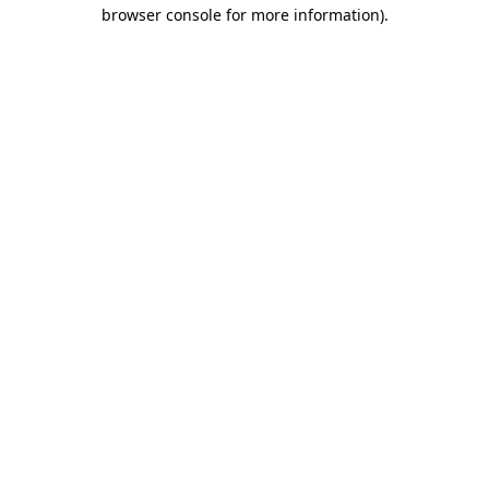
browser console for more information).