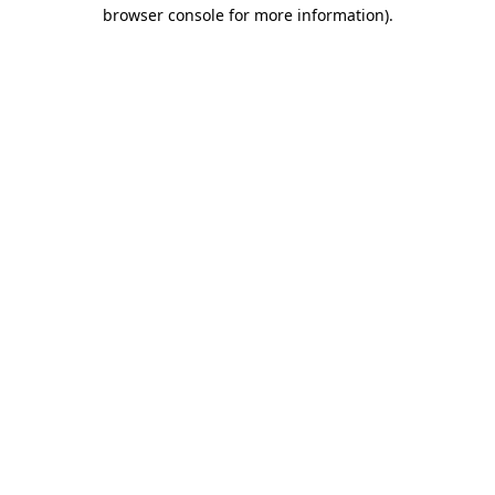
browser console for more information).