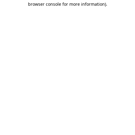
browser console for more information).