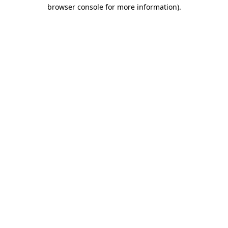
browser console for more information).