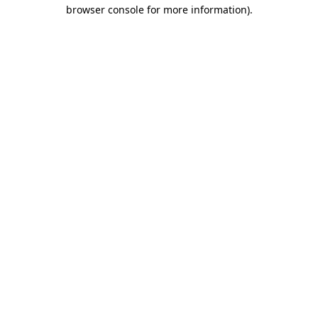
browser console for more information).