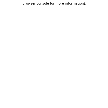
browser console for more information).