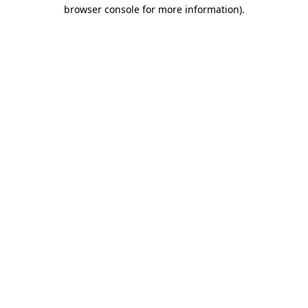
browser console for more information).