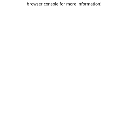
browser console for more information).