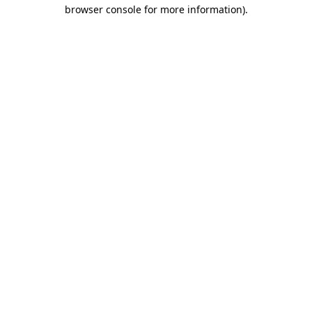
browser console for more information).