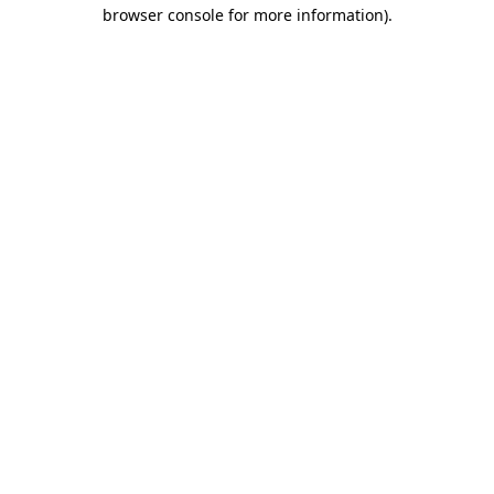
browser console for more information).